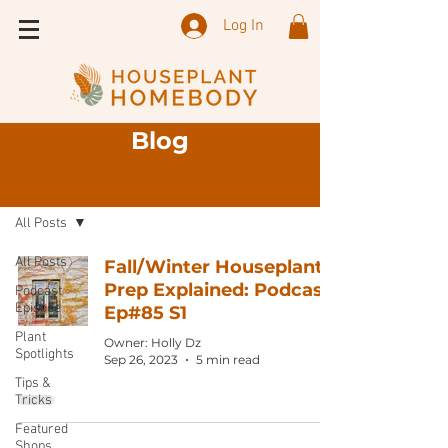
Log In
Blog
Sign Up
Blog
All Posts
All Posts
Fall/Winter Houseplant
Prep Explained: Podcast
Podcast
Episode
Ep#85 S1
Plant
Owner: Holly Dz
Spotlights
Sep 26, 2023
5 min read
Tips &
Tricks
Featured
Shops