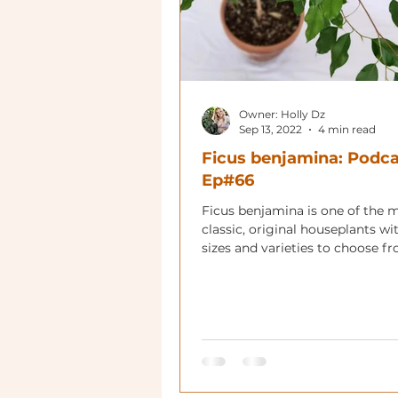
Owner: Holly Dz
Sep 13, 2022
4 min read
Ficus benjamina: Podca
Ep#66
Ficus benjamina is one of the 
classic, original houseplants w
sizes and varieties to choose f