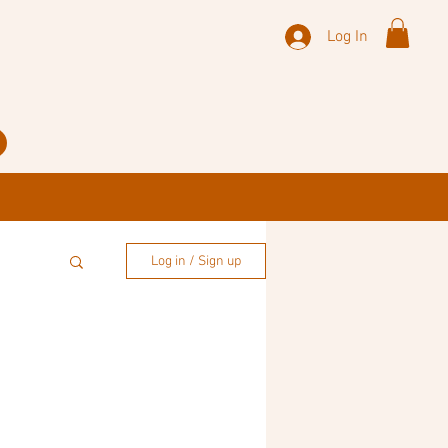
Log In
Log in / Sign up