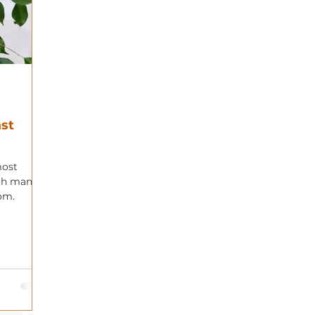
st
most
ith many
rom.