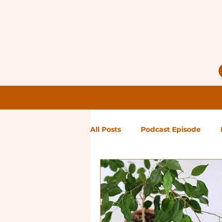
All Posts
Podcast Episode
Notes from Holly
Guest Bl
High Maintenance
Landsc