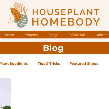
Home
Podcast
Blog
Follow Me
About
Blog
Plant Spotlights
Tips & Tricks
Featured Shops
og Posts
Low Maintenance
Medium Maintenance
ape Plants
Exclusive Supporter ONLY Podcast Ep