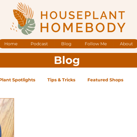
Home
Podcast
Blog
Follow Me
About
Blog
Plant Spotlights
Tips & Tricks
Featured Shops
og Posts
Low Maintenance
Medium Maintenance
ape Plants
Exclusive Supporter ONLY Podcast Ep