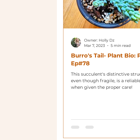
Owner: Holly Dz
Mar 7, 2023
5 min read
Burro's Tail- Plant Bio:
Ep#78
This succulent's distinctive stru
even though fragile, is a reliabl
when given the proper care!