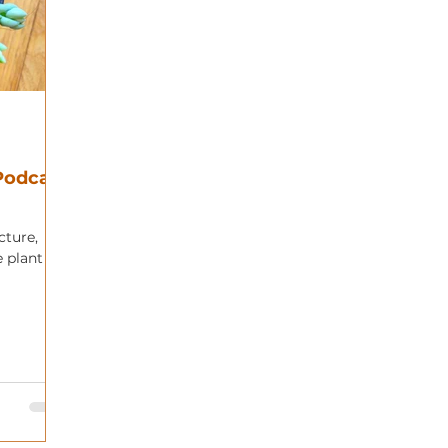
 Podcast
cture,
e plant