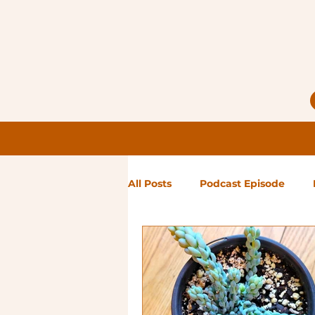
All Posts
Podcast Episode
Notes from Holly
Guest Bl
High Maintenance
Landsc