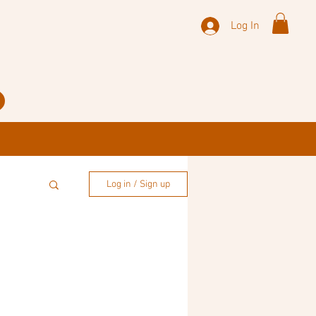
Log In
Log in / Sign up