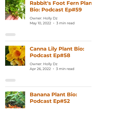
Rabbit's Foot Fern Plant
Bio: Podcast Ep#59
Owner: Holly Dz
May 10, 2022
3 min read
Canna Lily Plant Bio:
Podcast Ep#58
Owner: Holly Dz
Apr 26, 2022
3 min read
Banana Plant Bio:
Podcast Ep#52
Owner: Holly Dz
Feb 1, 2022
3 min read