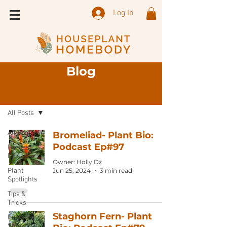
Log In
Blog
Sign Up
Blog
All Posts
All Posts
Bromeliad- Plant Bio:
Podcast Ep#97
Podcast
Episode
Owner: Holly Dz
Plant
Jun 25, 2024
3 min read
Spotlights
Tips &
Tricks
Staghorn Fern- Plant
Featured
Shops