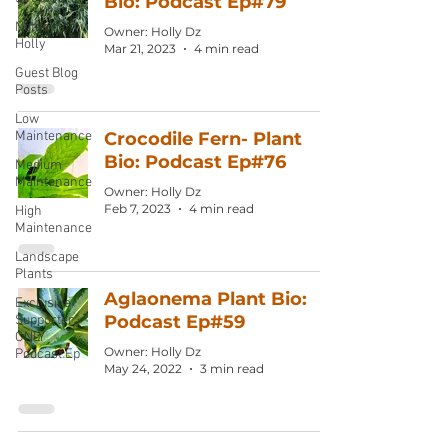
Bio: Podcast Ep#79
Notes from
Owner: Holly Dz
Holly
Mar 21, 2023
4 min read
Guest Blog
Posts
Low
Maintenance
Crocodile Fern- Plant
Bio: Podcast Ep#76
Medium
Maintenance
Owner: Holly Dz
Feb 7, 2023
4 min read
High
Maintenance
Landscape
Plants
Aglaonema Plant Bio:
Exclusive
Podcast Ep#59
Supporter
ONLY
Owner: Holly Dz
Podcast Ep
May 24, 2022
3 min read