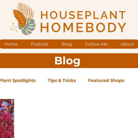
Home
Podcast
Blog
Follow Me
About
Blog
Plant Spotlights
Tips & Tricks
Featured Shops
og Posts
Low Maintenance
Medium Maintenance
ape Plants
Exclusive Supporter ONLY Podcast Ep