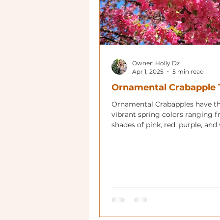
Owner: Holly Dz
Apr 1, 2025
5 min read
Ornamental Crabapple 
Ornamental Crabapples have t
vibrant spring colors ranging 
shades of pink, red, purple, and
with showy red or yellow fruit