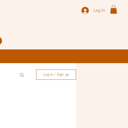
Log In
Log in / Sign up