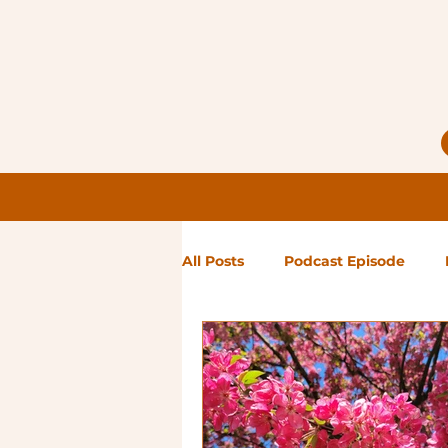
All Posts
Podcast Episode
Notes from Holly
Guest Bl
High Maintenance
Landsc