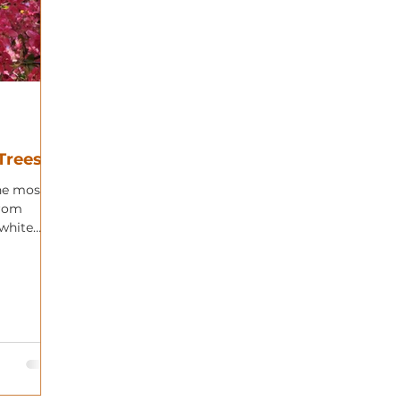
Trees
he most
from
 white