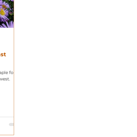
ast
aple for
west.