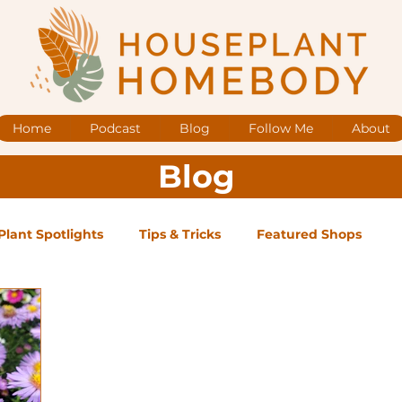
Home
Podcast
Blog
Follow Me
About
Blog
Plant Spotlights
Tips & Tricks
Featured Shops
og Posts
Low Maintenance
Medium Maintenance
ape Plants
Exclusive Supporter ONLY Podcast Ep