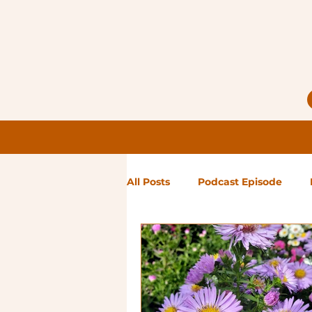
All Posts
Podcast Episode
Notes from Holly
Guest Bl
High Maintenance
Landsc