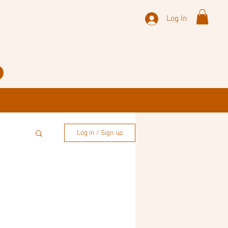
Log In
Log in / Sign up