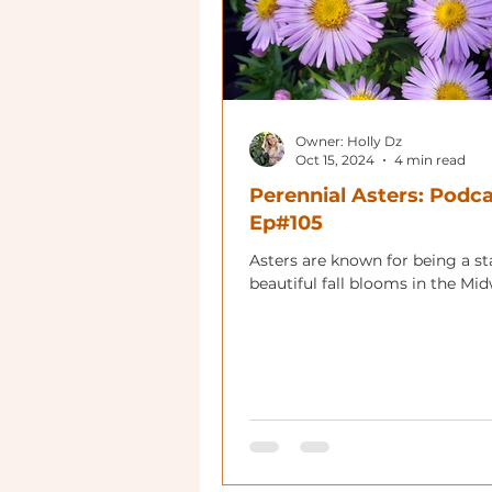
Owner: Holly Dz
Oct 15, 2024
4 min read
Perennial Asters: Podc
Ep#105
Asters are known for being a st
beautiful fall blooms in the Mid