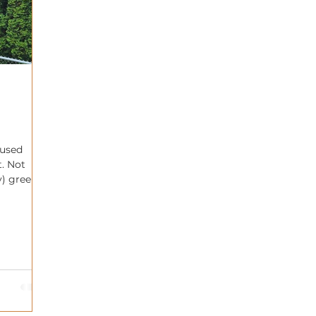
 used
t. Not
y) green
any