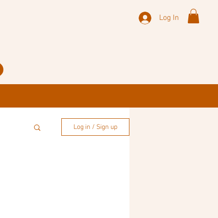
Log In
Log in / Sign up