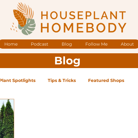
Home
Podcast
Blog
Follow Me
About
Blog
Plant Spotlights
Tips & Tricks
Featured Shops
og Posts
Low Maintenance
Medium Maintenance
ape Plants
Exclusive Supporter ONLY Podcast Ep