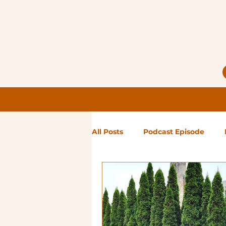
All Posts
Podcast Episode
Notes from Holly
Guest Bl
High Maintenance
Landsc