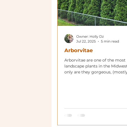
Owner: Holly Dz
Jul 22, 2025
5 min read
Arborvitae
Arborvitae are one of the most
landscape plants in the Midwes
only are they gorgeous, (mostl
giants, they are utilitarian in m
gardens!