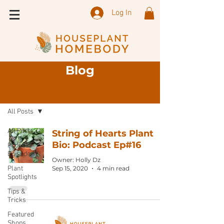
Log In
Blog
Sign Up
Blog
All Posts
All Posts
String of Hearts Plant
Bio: Podcast Ep#16
Podcast
Episode
Owner: Holly Dz
Plant
Sep 15, 2020
4 min read
Spotlights
Tips &
Tricks
Featured
Shops