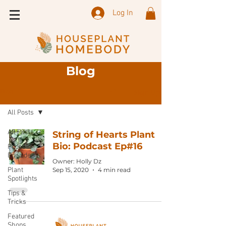
Log In
Blog
Sign Up
Blog
All Posts
All Posts
String of Hearts Plant
Bio: Podcast Ep#16
Podcast
Episode
Owner: Holly Dz
Plant
Sep 15, 2020
4 min read
Spotlights
Tips &
Tricks
Featured
Shops