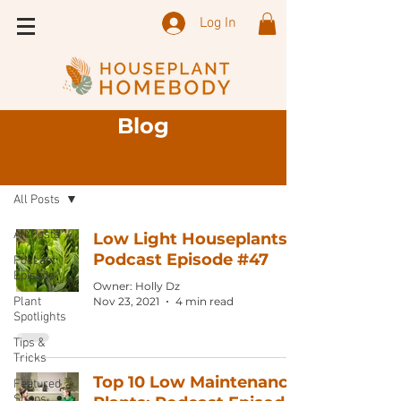
Log In
Blog
Sign Up
Blog
All Posts
All Posts
Low Light Houseplants:
Podcast Episode #47
Podcast
Episode
Owner: Holly Dz
Plant
Nov 23, 2021
4 min read
Spotlights
Tips &
Tricks
Top 10 Low Maintenance
Featured
Shops