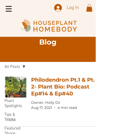
Log In
Blog
Sign Up
Blog
All Posts
All Posts
Philodendron Pt.1 & Pt.
2- Plant Bio: Podcast
Podcast
Episode
Ep#14 & Ep#40
Plant
Owner: Holly Dz
Spotlights
Aug 17, 2021
4 min read
Tips &
Tricks
Featured
Shops