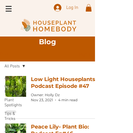
Log In
Blog
Sign Up
Blog
All Posts
All Posts
Low Light Houseplants:
Podcast Episode #47
Podcast
Episode
Owner: Holly Dz
Plant
Nov 23, 2021
4 min read
Spotlights
Tips &
Tricks
Peace Lily- Plant Bio:
Featured
Shops