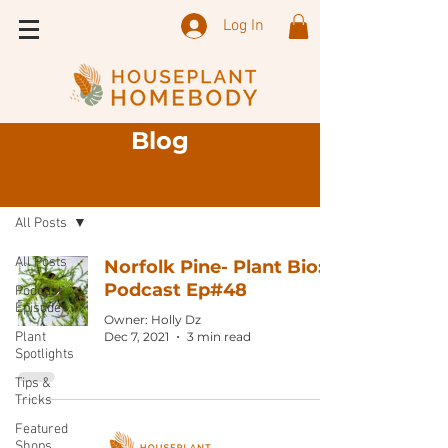
Log In
Blog
Sign Up
Blog
All Posts
All Posts
Norfolk Pine- Plant Bio:
Podcast Ep#48
Podcast
Episode
Owner: Holly Dz
Plant
Dec 7, 2021
3 min read
Spotlights
Tips &
Tricks
Featured
Shops