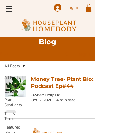
Log In
Blog
Sign Up
Blog
All Posts
All Posts
Money Tree- Plant Bio:
Podcast Ep#44
Podcast
Episode
Owner: Holly Dz
Plant
Oct 12, 2021
4 min read
Spotlights
Tips &
Tricks
Featured
Shops