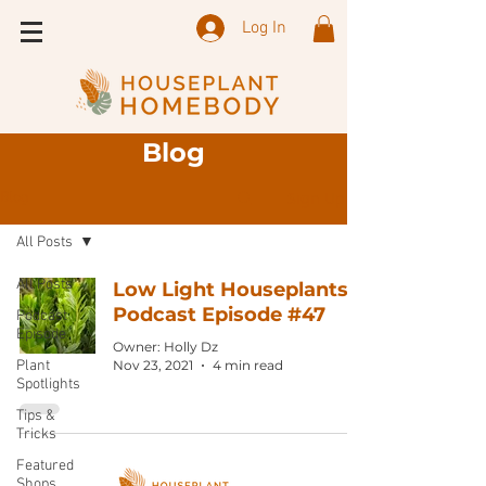
Log In
Blog
Sign Up
Blog
All Posts
All Posts
Low Light Houseplants:
Podcast Episode #47
Podcast
Episode
Owner: Holly Dz
Plant
Nov 23, 2021
4 min read
Spotlights
Tips &
Tricks
Featured
Shops