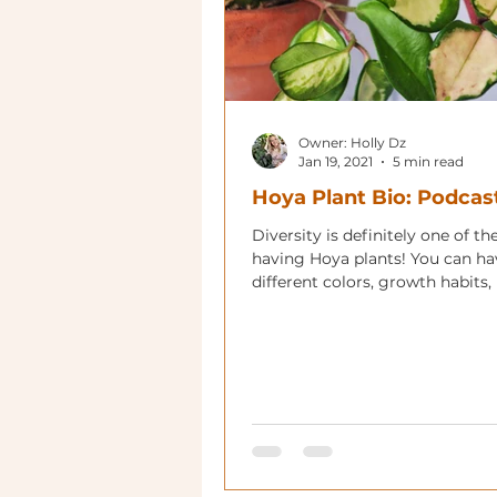
Owner: Holly Dz
Jan 19, 2021
5 min read
Hoya Plant Bio: Podcas
Diversity is definitely one of th
having Hoya plants! You can ha
different colors, growth habits, 
shapes and flower colors