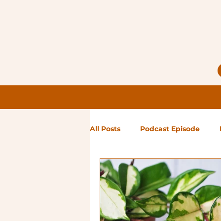
All Posts
Podcast Episode
Notes from Holly
Guest Bl
High Maintenance
Landsc