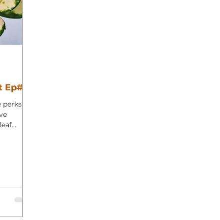
t Ep#25
e perks of
ve
leaf