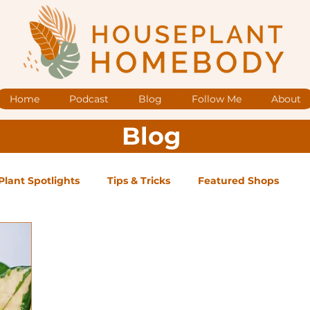
Home
Podcast
Blog
Follow Me
About
Blog
Plant Spotlights
Tips & Tricks
Featured Shops
og Posts
Low Maintenance
Medium Maintenance
ape Plants
Exclusive Supporter ONLY Podcast Ep