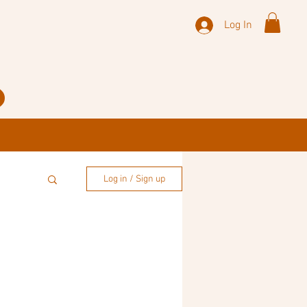
Log In
Log in / Sign up