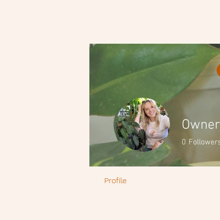
Owner:
0
Follower
Profile