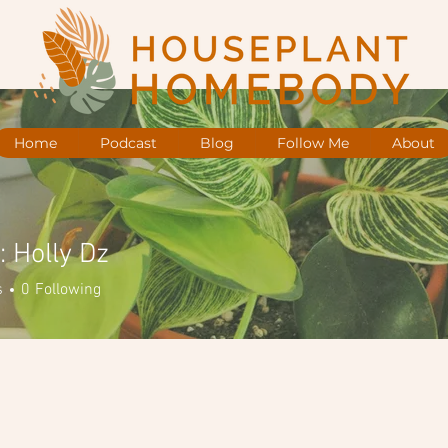
Home
Podcast
Blog
Follow Me
About
 Holly Dz
s
0
Following