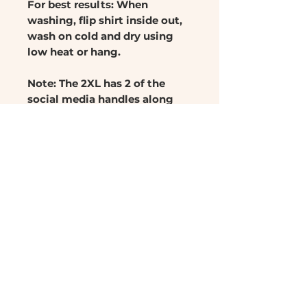
For best results: When
washing, flip shirt inside out,
wash on cold and dry using
low heat or hang.
Note: The 2XL has 2 of the
social media handles along
the back. It was only supposed
to have 1 of them so the the
2XL is reduced to $17.99.
RETURN & REFUND POLICY
No refunds or returns
SHIPPING INFO
Ships in 3-5 days
CARE INSTRUCTIONS
Ships in United States Only
For best results, when
washing, flip shirt inside