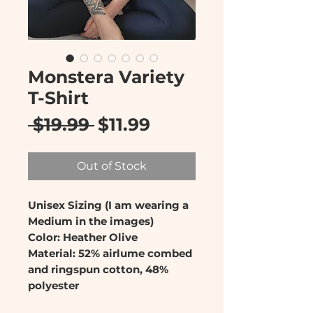
Monstera Variety
T-Shirt
Regular
Sale
 $19.99 
$11.99
Price
Price
Out of Stock
Unisex Sizing (I am wearing a
Medium in the images)
Color: Heather Olive
Material: 52% airlume combed
and ringspun cotton, 48%
polyester