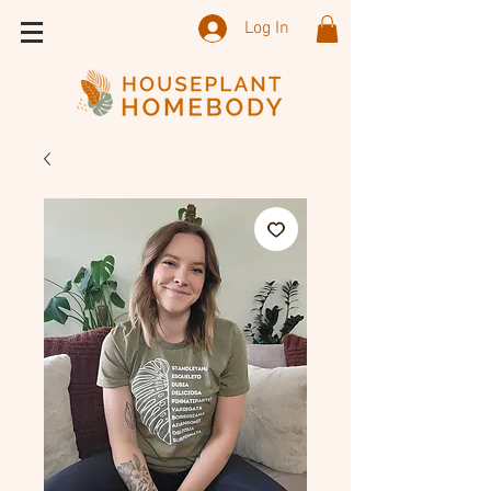
Log In