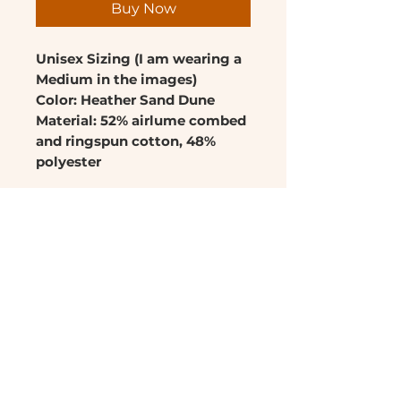
Buy Now
Unisex Sizing (I am wearing a
Medium in the images)
Color: Heather Sand Dune
Material: 52% airlume combed
and ringspun cotton, 48%
polyester
For best results: When
washing, flip shirt inside out,
wash on cold and dry using
low heat or hang.
RETURN & REFUND POLICY
No refunds or returns
SHIPPING INFO
Ships in 3-5 days