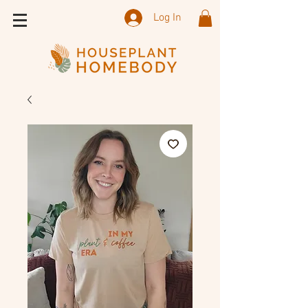
Log In