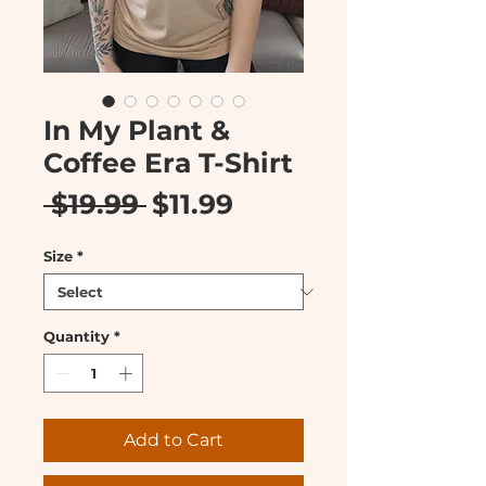
In My Plant &
Coffee Era T-Shirt
Regular
Sale
 $19.99 
$11.99
Price
Price
Size
*
Quantity
*
Add to Cart