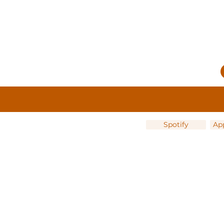
Spotify
Ap