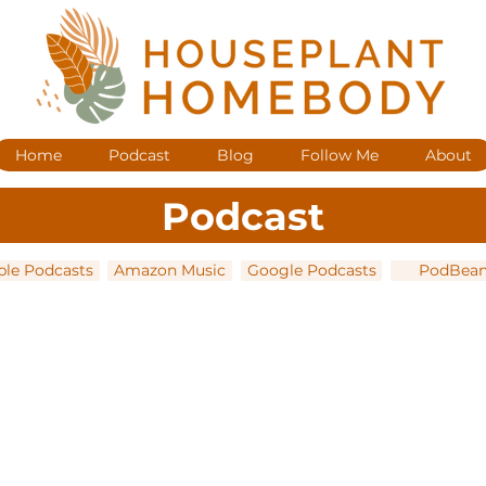
Home
Podcast
Blog
Follow Me
About
Podcast
ple Podcasts
Amazon Music
Google Podcasts
PodBea