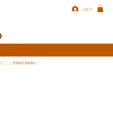
Log In
n
iHeart Radio