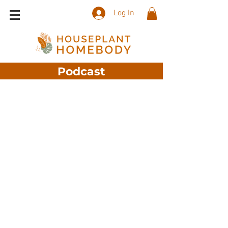
Log In
Podcast