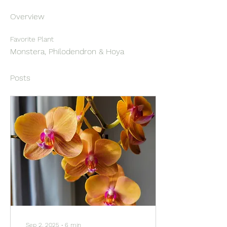
Overview
Favorite Plant
Monstera, Philodendron & Hoya
Posts
Sep 2, 2025
∙
6
min