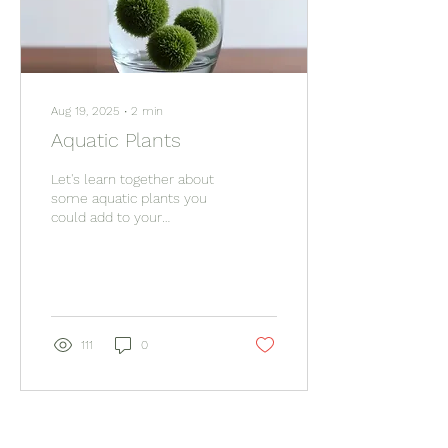
Aug 19, 2025
∙
2
min
Aquatic Plants
Let's learn together about
some aquatic plants you
could add to your
collection and what you
may need!
111
0