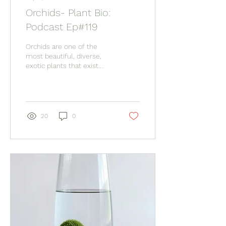
Orchids- Plant Bio:
Podcast Ep#119
Orchids are one of the
most beautiful, diverse,
exotic plants that exist.
Even though some argue
these can be extremely
difficult houseplants, with
the right variety and care,
they are incredibly
20
0
rewarding.