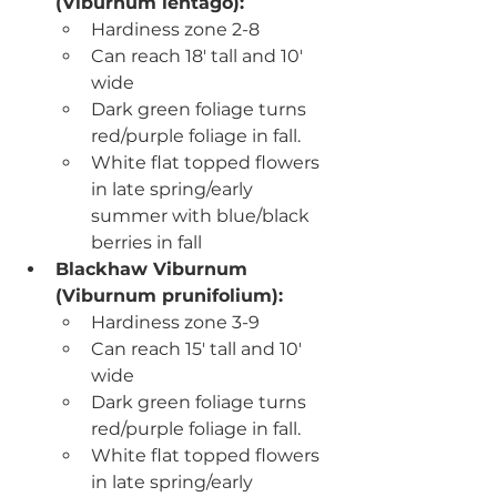
(
Viburnum lentago)
:
Hardiness zone 2-8
Can reach 18' tall and 10' 
wide
Dark green foliage turns 
red/purple foliage in fall.
White flat topped flowers 
in late spring/early 
summer with blue/black 
berries in fall
Blackhaw Viburnum 
(Viburnum prunifolium):
Hardiness zone 3-9
Can reach 15' tall and 10' 
wide
Dark green foliage turns 
red/purple foliage in fall.
White flat topped flowers 
in late spring/early 