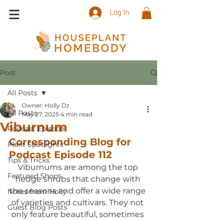
Log In
Post
All Posts
Owner: Holly Dz
All Posts
May 27, 2025
4 min read
Viburnum
Podcast Episode
Corresponding Blog for 
Plant Spotlights
Podcast Episode 
1
12
Tips & Tricks
Viburnums are among the top 
Featured Shops
hedge shrubs that change with 
the seasons and offer a wide range 
Notes from Holly
of varieties and cultivars. They not 
Guest Blog Posts
only feature beautiful, sometimes 