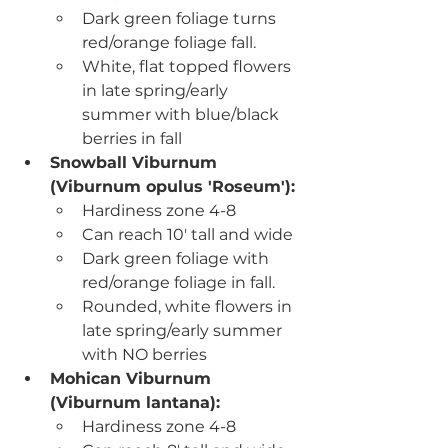
Dark green foliage turns 
red/orange foliage fall.
White, flat topped flowers 
in late spring/early 
summer with blue/black 
berries in fall
Snowball Viburnum 
(
Viburnum opulus 'Roseum'):
Hardiness zone 4-8
Can reach 10' tall and wide
Dark green foliage with 
red/orange foliage in fall.
Rounded, white flowers in 
late spring/early summer 
with NO berries 
Mohican Viburnum 
(Viburnum lantana)
:
Hardiness zone 4-8