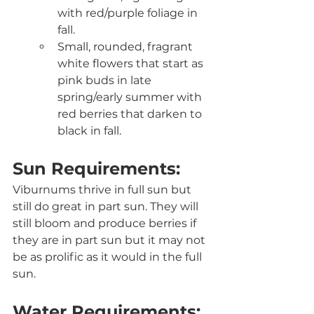
with red/purple foliage in 
fall.
Small, rounded, fragrant 
white flowers that start as 
pink buds in late 
spring/early summer with 
red berries that darken to 
black in fall.
Sun Requirements:
Viburnums thrive in full sun but 
still do great in part sun. They will 
still bloom and produce berries if 
they are in part sun but it may not 
be as prolific as it would in the full 
sun. 
Water Requirements: