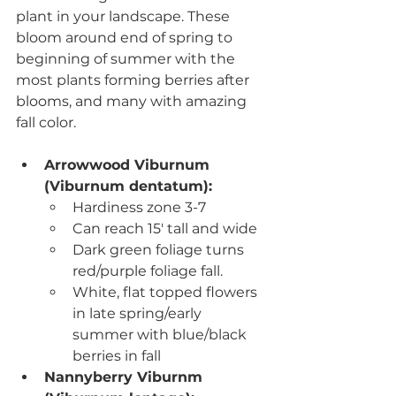
plant in your landscape. These 
bloom around end of spring to 
beginning of summer with the 
most plants forming berries after 
blooms, and many with amazing 
fall color.
Arrowwood Viburnum 
(Viburnum dentatum)
:
Hardiness zone 3-7
Can reach 15' tall and wide
D
ark green foliage turns 
red/purple foliage fall.
White, flat topped flowers 
in late spring/early 
summer with blue/black 
berries in fall
Nannyberry Viburnm 