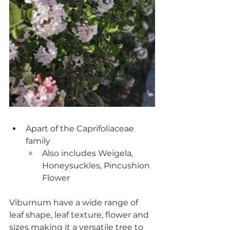
Apart of the Caprifoliaceae 
family
Also includes Weigela, 
Honeysuckles, Pincushion 
Flower
Viburnum have a wide range of 
leaf shape, leaf texture, flower and 
sizes making it a versatile tree to 