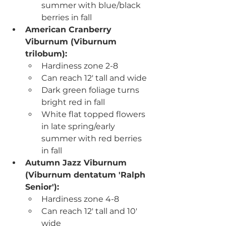
summer with blue/black 
berries in fall
American Cranberry 
Viburnum (Viburnum 
trilobum): 
Hardiness zone 2-8
Can reach 12' tall and wide
Dark green foliage turns 
bright red in fall
White flat topped flowers 
in late spring/early 
summer with red berries 
in fall
Autumn Jazz Viburnum 
(Viburnum dentatum 'Ralph 
Senior')
:
Hardiness zone 4-8
Can reach 12' tall and 10' 
wide