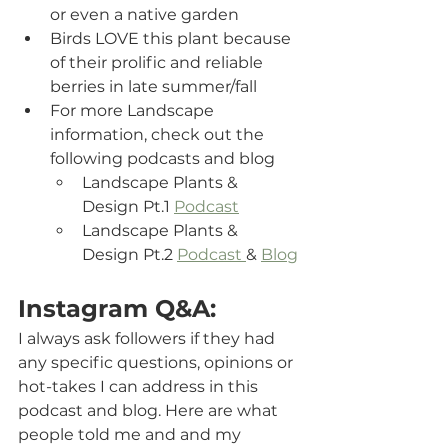
or even a native garden
Birds LOVE this plant because 
of their prolific and reliable 
berries in late summer/fall
For more Landscape 
information, check out the 
following podcasts and blog   
Landscape Plants & 
Design Pt.1 
Podcast
Landscape Plants & 
Design Pt.2 
Podcast 
& 
Blog
Instagram Q&A:
I always ask followers if they had 
any specific questions, opinions or 
hot-takes I can address in this 
podcast and blog. Here are what 
people told me and and my 