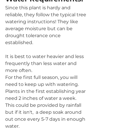
Since this plant is hardy and 
reliable, they follow the typical tree 
watering instructions! They like 
average moisture but can be 
drought tolerance once 
established. 
It is best to water heavier and less 
frequently than less water and 
more often. 
For the first full season, you will 
need to keep up with watering. 
Plants in the first establishing year 
need 2 inches of water a week. 
This could be provided by rainfall 
but if it isn't,  a deep soak around 
out once every 5-7 days in enough 
water. 