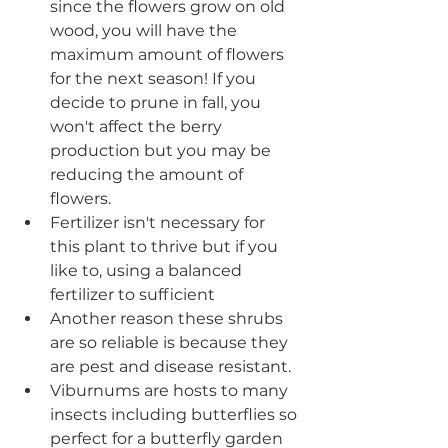
since the flowers grow on old 
wood, you will have the 
maximum amount of flowers 
for the next season! If you 
decide to prune in fall, you 
won't affect the berry 
production but you may be 
reducing the amount of 
flowers. 
Fertilizer isn't necessary for 
this plant to thrive but if you 
like to, using a balanced 
fertilizer to sufficient
Another reason these shrubs 
are so reliable is because they 
are pest and disease resistant.
Viburnums are hosts to many 
insects including butterflies so 
perfect for a butterfly garden 