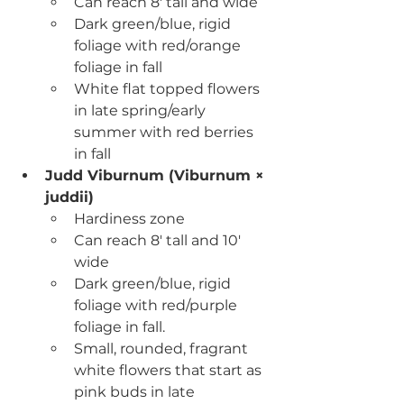
Can reach 8' tall and wide
Dark green/blue, rigid 
foliage with red/orange 
foliage in fall
White flat topped flowers 
in late spring/early 
summer with red berries 
in fall
Judd Viburnum (Viburnum × 
juddii)
Hardiness zone
Can reach 8' tall and 10' 
wide
Dark green/blue, rigid 
foliage with red/purple 
foliage in fall.
Small, rounded, fragrant 
white flowers that start as 
pink buds in late 