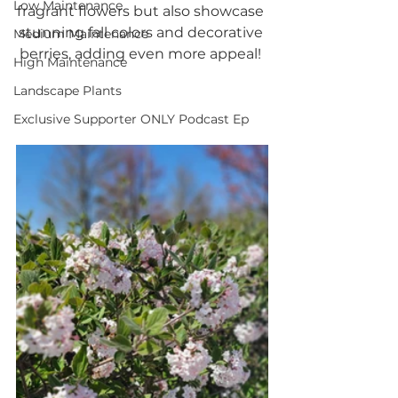
Low Maintenance
fragrant flowers but also showcase 
stunning fall colors and decorative 
Medium Maintenance
berries, adding even more appeal! 
High Maintenance
Landscape Plants
Exclusive Supporter ONLY Podcast Ep