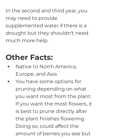
In the second and third year, you 
may need to provide 
supplemented water if there is a 
drought but they shouldn't need 
much more help.
Other Facts:
Native to North America, 
Europe, and Asia 
You have some options for 
pruning depending on what 
you want most from the plant. 
If you want the most flowers, it 
is best to prune directly after 
the plant finishes flowering. 
Doing so, could affect the 
amount of berries you see but 