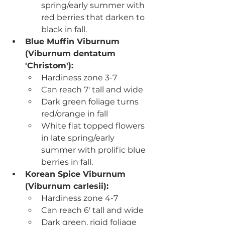
spring/early summer with 
red berries that darken to 
black in fall.
Blue Muffin Viburnum 
(
Viburnum dentatum 
'Christom'):
Hardiness zone 3-7
Can reach 7' tall and wide
Dark green foliage turns 
red/orange in fall
White flat topped flowers 
in late spring/early 
summer with prolific blue 
berries in fall.
Korean Spice Viburnum 
(
Viburnum carlesii):
Hardiness zone 4-7
Can reach 6' tall and wide
Dark green, rigid foliage 