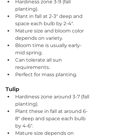
Hardiness zone 3-9 (fall 
planting).
Plant in fall at 2-3" deep and 
space each bulb by 2-4".
Mature size and bloom color 
depends on variety.
Bloom time is usually early- 
mid spring.
Can tolerate all sun 
requirements.
Perfect for mass planting.
Tulip
Hardiness zone around 3-7 (fall 
planting).
Plant these in fall at around 6-
8" deep and space each bulb 
by 4-6".
Mature size depends on 