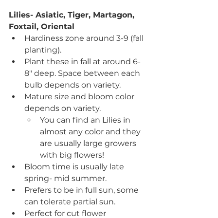
Lilies- Asiatic, Tiger, Martagon, 
Foxtail, Oriental
Hardiness zone around 3-9 (fall 
planting).
Plant these in fall at around 6-
8" deep. Space between each 
bulb depends on variety.
Mature size and bloom color 
depends on variety.
You can find an Lilies in 
almost any color and they 
are usually large growers 
with big flowers!
Bloom time is usually late 
spring- mid summer.
Prefers to be in full sun, some 
can tolerate partial sun.
Perfect for cut flower 