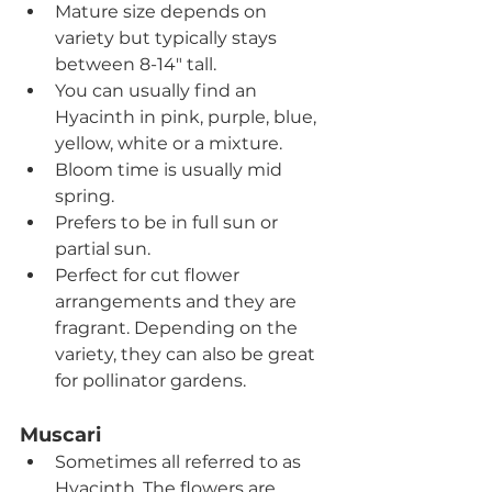
Mature size depends on 
variety but typically stays 
between 8-14" tall.
You can usually find an 
Hyacinth in pink, purple, blue, 
yellow, white or a mixture.
Bloom time is usually mid 
spring.
Prefers to be in full sun or 
partial sun.
Perfect for cut flower 
arrangements and they are 
fragrant. Depending on the 
variety, they can also be great 
for pollinator gardens.
Muscari   
Sometimes all referred to as 
Hyacinth. The flowers are 