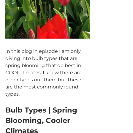
In this blog in episode I am only 
diving into bulb types that are 
spring blooming that do best in 
COOL climates. I know there are 
other types out there but these 
are the most commonly found 
types.
Bulb Types | Spring 
Blooming, Cooler 
Climates