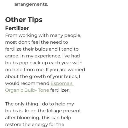
arrangements.
Other Tips
Fertilizer
From working with many people, 
most don't feel the need to 
fertilize their bulbs and I tend to 
agree. In my experience, I've had 
bulbs pop back up each year with 
no help from me. If you are worried 
about the growth of your bulbs, I 
would recommend 
Espoma's 
Organic Bulb- Tone
 fertilizer.
The only thing I do to help my 
bulbs is  keep the foliage present 
after blooming. This can help 
restore the energy for the 