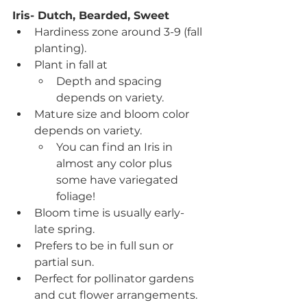
Iris- Dutch, Bearded, Sweet
Hardiness zone around 3-9 (fall 
planting).
Plant in fall at
Depth and spacing 
depends on variety.
Mature size and bloom color 
depends on variety.
You can find an Iris in 
almost any color plus 
some have variegated 
foliage!
Bloom time is usually early-
late spring.
Prefers to be in full sun or 
partial sun.
Perfect for pollinator gardens 
and cut flower arrangements.