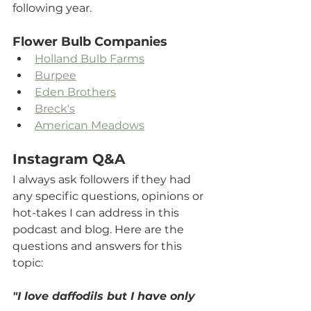
following year. 
Flower Bulb Companies
Holland Bulb Farms
Burpee
Eden Brothers
Breck's
American Meadows
Instagram Q&A
I always ask followers if they had 
any specific questions, opinions or 
hot-takes I can address in this 
podcast and blog. Here are the 
questions and answers for this 
topic:
"I love daffodils but I have only 