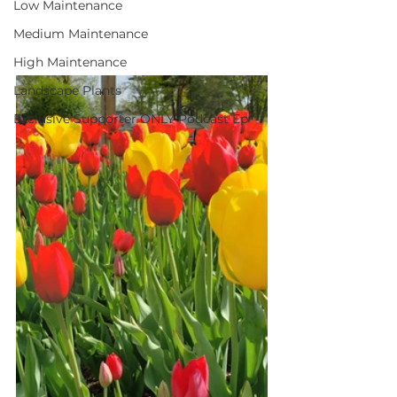
Low Maintenance
Medium Maintenance
High Maintenance
Landscape Plants
Exclusive Supporter ONLY Podcast Ep