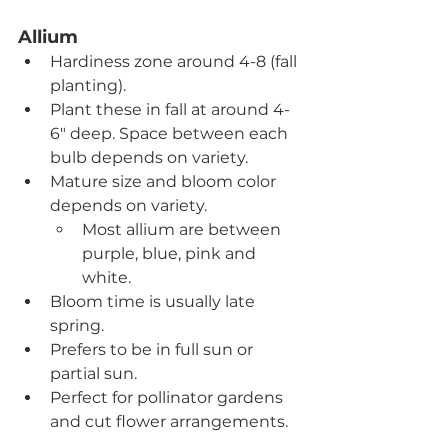
Allium
Hardiness zone around 4-8 (fall 
planting).
Plant these in fall at around 4-
6" deep. Space between each 
bulb depends on variety.
Mature size and bloom color 
depends on variety.
Most allium are between 
purple, blue, pink and 
white. 
Bloom time is usually late 
spring.
Prefers to be in full sun or 
partial sun.
Perfect for pollinator gardens 
and cut flower arrangements.