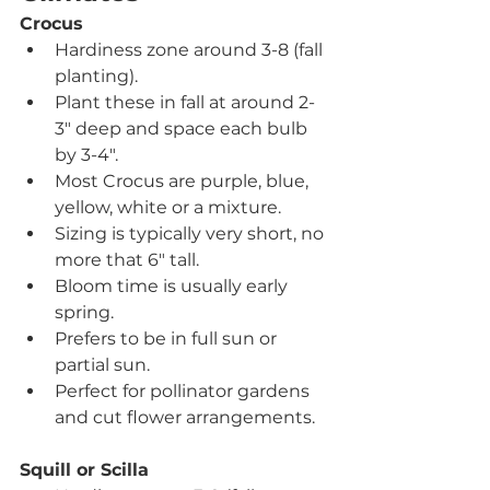
Crocus
Hardiness zone around 3-8 (fall 
planting).
Plant these in fall at around 2-
3" deep and space each bulb 
by 3-4".
Most Crocus are purple, blue, 
yellow, white or a mixture. 
Sizing is typically very short, no 
more that 6" tall.
Bloom time is usually early 
spring.
Prefers to be in full sun or 
partial sun.
Perfect for pollinator gardens 
and cut flower arrangements.
Squill or Scilla