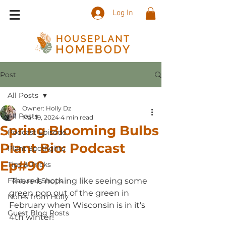
Log In
Post
All Posts
Owner: Holly Dz
All Posts
Mar 19, 2024
4 min read
Spring Blooming Bulbs
Podcast Episode
Plant Bio: Podcast
Plant Spotlights
Ep#90
Tips & Tricks
Featured Shops
 There is nothing like seeing some 
green pop out of the green in 
Notes from Holly
February when Wisconsin is in it's 
Guest Blog Posts
4th winter!