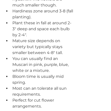
much smaller though.
Hardiness zone around 3-8 (fall 
planting).
Plant these in fall at around 2-
3" deep and space each bulb 
by 2-4".
Mature size depends on 
variety but typically stays 
smaller between 4-8" tall.
You can usually find an 
Muscari in pink, purple, blue, 
white or a mixture.
Bloom time is usually mid 
spring.
Most can an tolerate all sun 
requirements.
Perfect for cut flower 
arrangements.