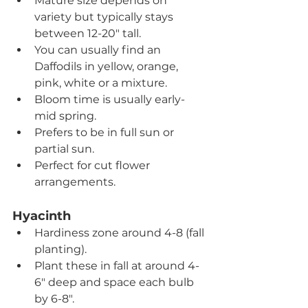
Mature size depends on 
variety but typically stays 
between 12-20" tall.
You can usually find an 
Daffodils in yellow, orange, 
pink, white or a mixture.
Bloom time is usually early-
mid spring.
Prefers to be in full sun or 
partial sun.
Perfect for cut flower 
arrangements.
Hyacinth
Hardiness zone around 4-8 (fall 
planting).
Plant these in fall at around 4-
6" deep and space each bulb 
by 6-8".