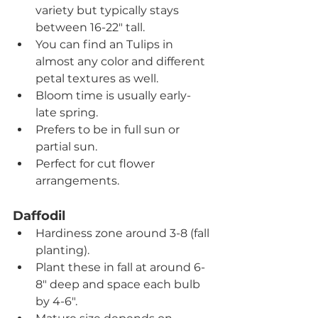
variety but typically stays 
between 16-22" tall.
You can find an Tulips in 
almost any color and different 
petal textures as well.
Bloom time is usually early-
late spring.
Prefers to be in full sun or 
partial sun.
Perfect for cut flower 
arrangements.
Daffodil
Hardiness zone around 3-8 (fall 
planting).
Plant these in fall at around 6-
8" deep and space each bulb 
by 4-6".