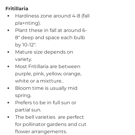
Fritillaria
Hardiness zone around 4-8 (fall 
pla+nting).
Plant these in fall at around 6-
8" deep and space each bulb 
by 10-12".
Mature size depends on 
variety.
Most Fritillaria are between 
purple, pink, yellow, orange, 
white or a mixtture.. 
Bloom time is usually mid 
spring.
Prefers to be in full sun or 
partial sun.
The bell varieties  are perfect 
for pollinator gardens and cut 
flower arrangements.