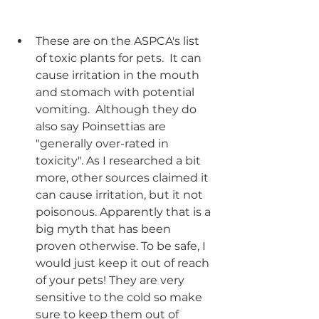
These are on the ASPCA's list 
of toxic plants for pets.  It can 
cause irritation in the mouth 
and stomach with potential 
vomiting.  Although they do 
also say Poinsettias are 
"generally over-rated in 
toxicity". As I researched a bit 
more, other sources claimed it 
can cause irritation, but it not 
poisonous. Apparently that is a 
big myth that has been 
proven otherwise. To be safe, I 
would just keep it out of reach 
of your pets! They are very 
sensitive to the cold so make 
sure to keep them out of 