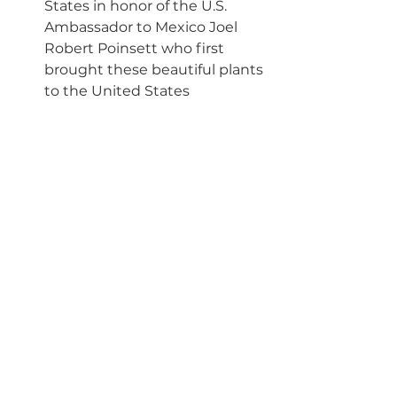
States in honor of the U.S. 
Ambassador to Mexico Joel 
Robert Poinsett who first 
brought these beautiful plants 
to the United States