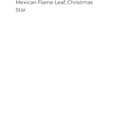
Mexican Flame Leaf, Christmas 
Star