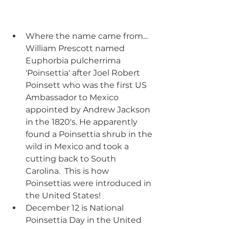
Where the name came from... 
William Prescott named 
Euphorbia pulcherrima 
'Poinsettia' after Joel Robert 
Poinsett who was the first US 
Ambassador to Mexico 
appointed by Andrew Jackson 
in the 1820's. He apparently 
found a Poinsettia shrub in the 
wild in Mexico and took a 
cutting back to South 
Carolina.  This is how 
Poinsettias were introduced in 
the United States!
December 12 is National 
Poinsettia Day in the United 