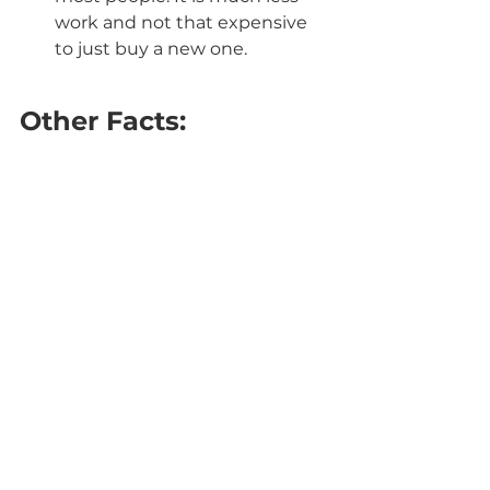
work and not that expensive 
to just buy a new one.
Other Facts: