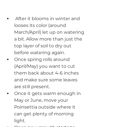
 After it blooms in winter and 
looses its color (around 
March/April) let up on watering 
a bit. Allow more than just the 
top layer of soil to dry out 
before watering again.  
Once spring rolls around 
(April/May) you want to cut 
them back about 4-6 inches 
and make sure some leaves 
are still present.
Once it gets warm enough in 
May or June, move your 
Poinsettia outside where it 
can get plenty of morning 
light.