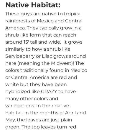
Native Habitat:
These guys are native to tropical 
rainforests of Mexico and Central 
America. They typically grow in a 
shrub like form that can reach 
around 15' tall and wide.  It grows 
similarly to how a shrub like 
Serviceberry or Lilac grows around 
here (meaning the Midwest)! The 
colors traditionally found in Mexico 
or Central America are red and 
white but they have been 
hybridized like CRAZY to have 
many other colors and 
variegations. In their native 
habitat, in the months of April and 
May, the leaves are just plain 
green. The top leaves turn red 