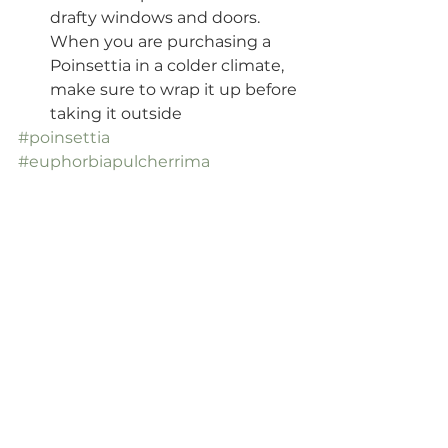
drafty windows and doors. 
When you are purchasing a 
Poinsettia in a colder climate, 
make sure to wrap it up before 
taking it outside
#poinsettia
#euphorbiapulcherrima
#mexicanflameleaf
#christmasstar
#homefortheholidays
#christmashouseplants
#bloominghouseplants
#crazyplantlady
#ihaveathingwithplants
#plantcommunity
#urbanjungle
#funfacts
#podcast
#houseplanthomebody
#blog
#helloplantlady
#plantparenthood
#fortheloveofplants
#plantaddict