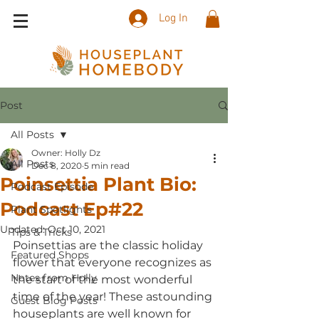
Log In
Post
All Posts
Owner: Holly Dz
All Posts
Dec 8, 2020
5 min read
Poinsettia Plant Bio:
Podcast Episode
Podcast Ep#22
Plant Spotlights
Updated:
Oct 10, 2021
Tips & Tricks
Poinsettias are the classic holiday 
Featured Shops
flower that everyone recognizes as 
Notes from Holly
the start of the most wonderful 
time of the year! These astounding 
Guest Blog Posts
houseplants are well known for 