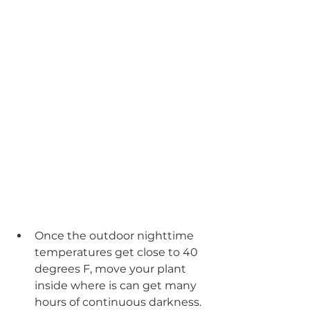
Once the outdoor nighttime 
temperatures get close to 40 
degrees F, move your plant 
inside where is can get many 
hours of continuous darkness. 