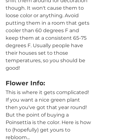
shift them around for decoration 
though. It won't cause them to 
loose color or anything. Avoid 
putting them in a room that gets 
cooler than 60 degrees F and  
keep them at a consistent 65-75 
degrees F. Usually people have 
their houses set to those 
temperatures, so you should be 
good! 
Flower Info:
This is where it gets complicated! 
If you want a nice green plant 
then you've got that year round! 
But the point of buying a 
Poinsettia is the color. Here is how 
to (hopefully) get yours to 
rebloom...