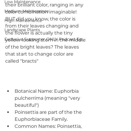
Low Maintenance
their brilliant color, ranging in any 
Medium Maintenance
color combination imaginable! 
BUT did you know, the color is 
High Maintenance
from their leaves changing and 
Landscape Plants
the flower is actually the tiny 
Exclusive Supporter ONLY Podcast Ep
yellow-looking stem in the middle 
of the bright leaves? The leaves 
that start to change color are 
called "bracts"
Botanical Name: Euphorbia 
pulcherrima (meaning "very 
beautiful")
Poinsettia are part of the the 
Euphorbiaceae Family.
Common Names: Poinsettia, 