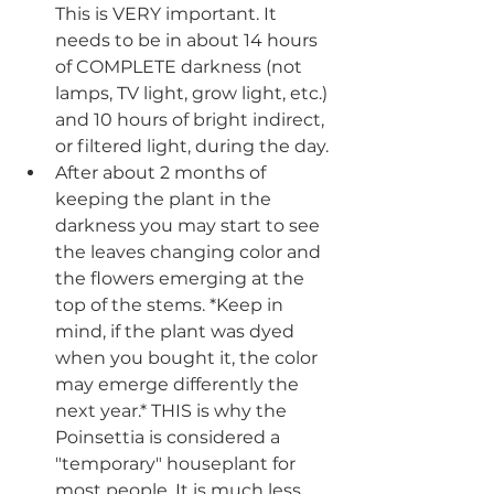
This is VERY important. It 
needs to be in about 14 hours 
of COMPLETE darkness (not 
lamps, TV light, grow light, etc.) 
and 10 hours of bright indirect, 
or filtered light, during the day.
After about 2 months of 
keeping the plant in the 
darkness you may start to see 
the leaves changing color and 
the flowers emerging at the 
top of the stems. *Keep in 
mind, if the plant was dyed 
when you bought it, the color 
may emerge differently the 
next year.* THIS is why the 
Poinsettia is considered a 
"temporary" houseplant for 
most people. It is much less 