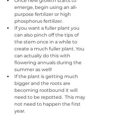
Once new growth starts to 
emerge, begin using an all-
purpose fertilizer or high 
phosphorus fertilizer.  
If you want a fuller plant you 
can also pinch off the tips of 
the stem once in a while to 
create a much fuller plant. You 
can actually do this with 
flowering annuals during the 
summer as well!
If the plant is getting much 
bigger and the roots are 
becoming rootbound it will 
need to be repotted.  This may 
not need to happen the first 
year.