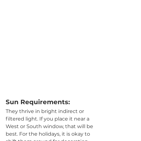
Sun Requirements:
They thrive in bright indirect or 
filtered light. If you place it near a 
West or South window, that will be 
best. For the holidays, it is okay to 