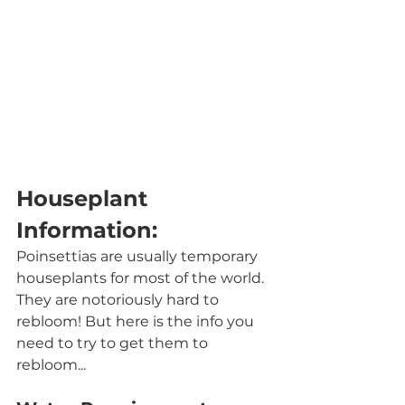
Houseplant 
Information:
Poinsettias are usually temporary 
houseplants for most of the world. 
They are notoriously hard to 
rebloom! But here is the info you 
need to try to get them to 
rebloom...