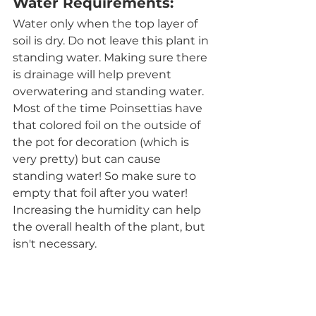
Water Requirements:
Water only when the top layer of 
soil is dry. Do not leave this plant in 
standing water. Making sure there 
is drainage will help prevent 
overwatering and standing water. 
Most of the time Poinsettias have 
that colored foil on the outside of 
the pot for decoration (which is 
very pretty) but can cause 
standing water! So make sure to 
empty that foil after you water! 
Increasing the humidity can help 
the overall health of the plant, but 
isn't necessary. 