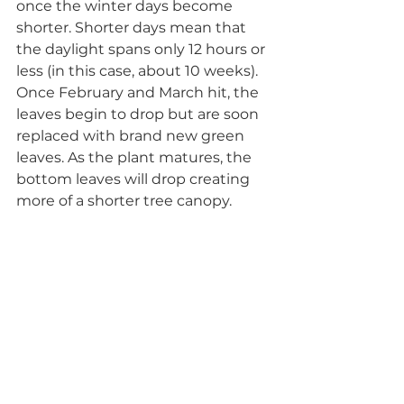
once the winter days become 
shorter. Shorter days mean that 
the daylight spans only 12 hours or 
less (in this case, about 10 weeks). 
Once February and March hit, the 
leaves begin to drop but are soon 
replaced with brand new green 
leaves. As the plant matures, the 
bottom leaves will drop creating 
more of a shorter tree canopy. 