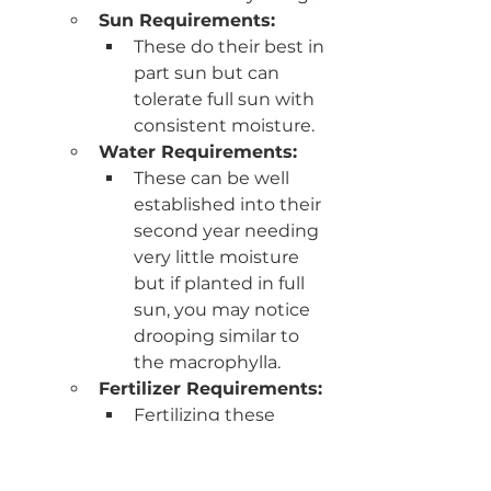
Sun Requirements:
These do their best in 
part sun but can 
tolerate full sun with 
consistent moisture.
Water Requirements:
These can be well 
established into their 
second year needing 
very little moisture 
but if planted in full 
sun, you may notice 
drooping similar to 
the macrophylla. 
Fertilizer Requirements: 
Fertilizing these 
hydrangeas isn't has 
necessary based on 