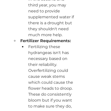
third year, you may 
need to provide 
supplemented water if 
there is a drought but 
they shouldn't need 
much more help.
Fertilizer Requirements: 
Fertilizing these 
hydrangeas isn't has 
necessary based on 
their reliability. 
Overfertilizing could 
cause weak stems 
which could cause the 
flower heads to droop. 
These do consistently 
bloom but if you want 
to make sure they do, 