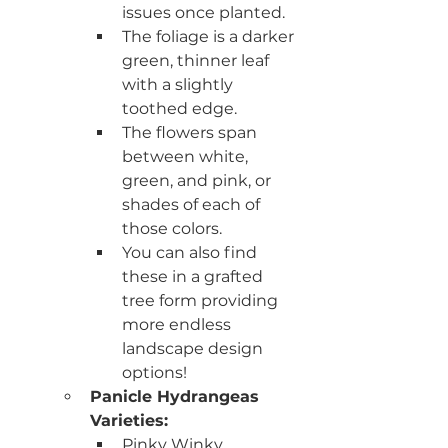
issues once planted.  
The foliage is a darker 
green, thinner leaf 
with a slightly 
toothed edge.
The flowers span 
between white, 
green, and pink, or 
shades of each of 
those colors. 
You can also find 
these in a grafted 
tree form providing 
more endless 
landscape design 
options! 
Panicle Hydrangeas 
Varieties:  
Pinky Winky 