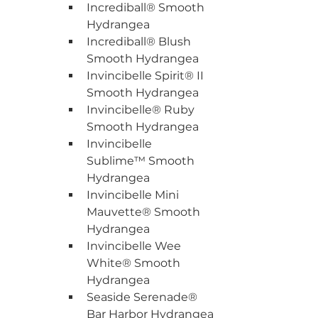
Incrediball® Smooth 
Hydrangea
Incrediball® Blush 
Smooth Hydrangea
Invincibelle Spirit® II 
Smooth Hydrangea
Invincibelle® Ruby 
Smooth Hydrangea
Invincibelle 
Sublime™ Smooth 
Hydrangea
Invincibelle Mini 
Mauvette® Smooth 
Hydrangea
Invincibelle Wee 
White® Smooth 
Hydrangea
Seaside Serenade® 
Bar Harbor Hydrangea