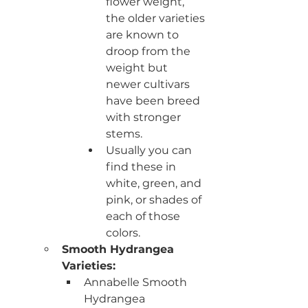
flower weight, 
the older varieties 
are known to 
droop from the 
weight but 
newer cultivars 
have been breed 
with stronger 
stems. 
Usually you can 
find these in 
white, green, and 
pink, or shades of 
each of those 
colors. 
Smooth Hydrangea 
Varieties:
Annabelle Smooth 
Hydrangea