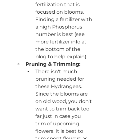
fertilization that is 
focused on blooms. 
Finding a fertilizer with 
a high Phosphorus 
number is best (see 
more fertilizer info at 
the bottom of the 
blog to help explain).
Pruning & Trimming:
There isn't much 
pruning needed for 
these Hydrangeas. 
Since the blooms are 
on old wood, you don't 
want to trim back too 
far just in case you 
trim of upcoming 
flowers. It is best to 
trim spent flowers as 