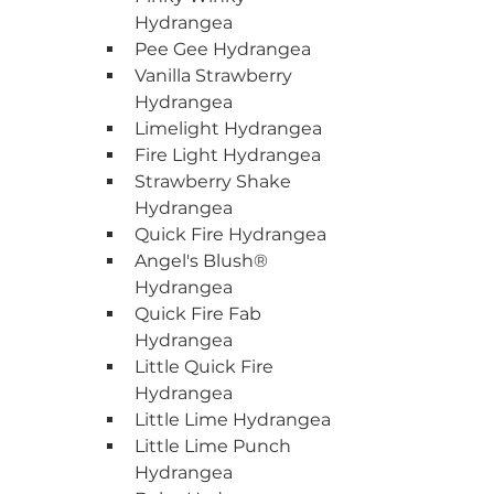
Hydrangea
Pee Gee Hydrangea
Vanilla Strawberry 
Hydrangea
Limelight Hydrangea
Fire Light Hydrangea
Strawberry Shake 
Hydrangea
Quick Fire Hydrangea
Angel's Blush® 
Hydrangea
Quick Fire Fab 
Hydrangea
Little Quick Fire 
Hydrangea
Little Lime Hydrangea
Little Lime Punch 
Hydrangea