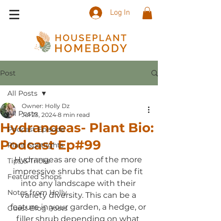
Log In
Post
All Posts
Owner: Holly Dz
All Posts
Jul 23, 2024
8 min read
Hydrangeas- Plant Bio:
Podcast Episode
Podcast Ep#99
Plant Spotlights
Hydrangeas are one of the more 
Tips & Tricks
impressive shrubs that can be fit 
Featured Shops
into any landscape with their 
Notes from Holly
variety diversity. This can be a 
feature in your garden, a hedge, or 
Guest Blog Posts
filler shrub depending on what 