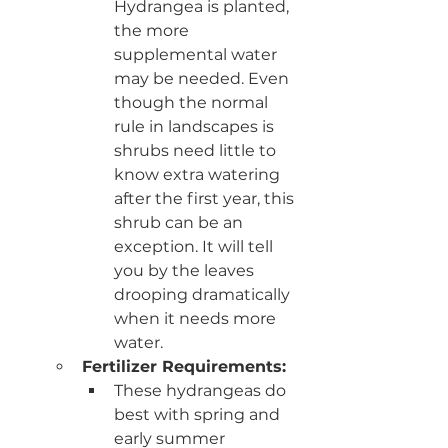
Hydrangea is planted, 
the more 
supplemental water 
may be needed. Even 
though the normal 
rule in landscapes is 
shrubs need little to 
know extra watering 
after the first year, this 
shrub can be an 
exception. It will tell 
you by the leaves 
drooping dramatically 
when it needs more 
water. 
Fertilizer Requirements: 
These hydrangeas do 
best with spring and 
early summer 