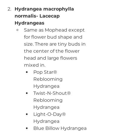
Hydrangea macrophylla 
normalis- Lacecap 
Hydrangeas
Same as Mophead except 
for flower bud shape and 
size. There are tiny buds in 
the center of the flower 
head and large flowers 
mixed in. 
Pop Star® 
Reblooming 
Hydrangea
Twist-N-Shout® 
Reblooming 
Hydrangea
Light-O-Day® 
Hydrangea
Blue Billow Hydrangea