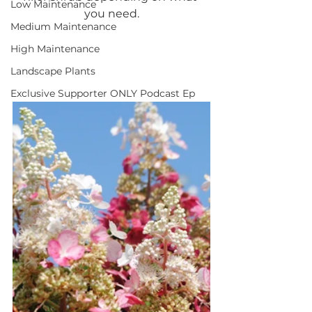
Low Maintenance
you need.
Medium Maintenance
High Maintenance
Landscape Plants
Exclusive Supporter ONLY Podcast Ep