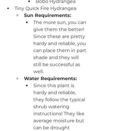
Bobo Hydrangea
Tiny Quick Fire Hydrangea
Sun Requirements:
The more sun, you can 
give them the better! 
Since these are pretty 
hardy and reliable, you 
can place them in part 
shade and they will 
still be successful as 
well.
Water Requirements:
Since this plant is 
hardy and reliable, 
they follow the typical 
shrub watering 
instructions! They like 
average moisture but 
can be drought 