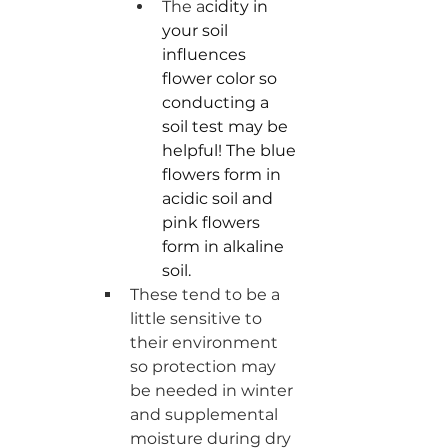
The a
cidity in 
your soil 
influences 
flower color so 
conducting a 
soil test may be 
helpful! The blue 
flowers form in 
acidic soil and 
pink flowers 
form in alkaline 
soil.
These tend to be a 
little sensitive to 
their environment 
so protection may 
be needed in winter 
and supplemental 
moisture during dry 