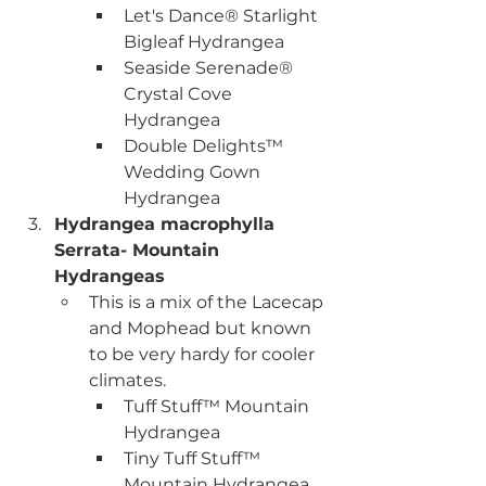
Let's Dance® Starlight 
Bigleaf Hydrangea
Seaside Serenade® 
Crystal Cove 
Hydrangea
Double Delights™ 
Wedding Gown 
Hydrangea
Hydrangea macrophylla 
Serrata- Mountain 
Hydrangeas
This is a mix of the Lacecap 
and Mophead but known 
to be very hardy for cooler 
climates. 
Tuff Stuff™ Mountain 
Hydrangea
Tiny Tuff Stuff™ 
Mountain Hydrangea