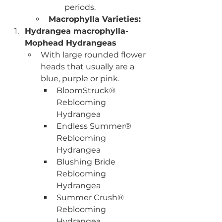
periods. 
Macrophylla Varieties:
Hydrangea macrophylla- 
Mophead Hydrangeas
With large rounded flower 
heads that usually are a 
blue, purple or pink.
BloomStruck® 
Reblooming 
Hydrangea
Endless Summer® 
Reblooming 
Hydrangea
Blushing Bride 
Reblooming 
Hydrangea
Summer Crush® 
Reblooming 
Hydrangea