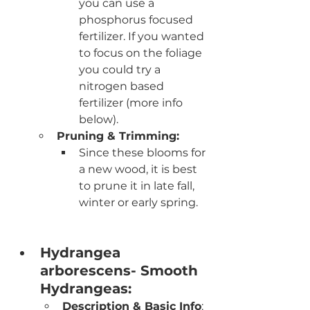
you can use a 
phosphorus focused 
fertilizer. If you wanted 
to focus on the foliage 
you could try a 
nitrogen based 
fertilizer (more info 
below).
Pruning & Trimming:
Since these blooms for 
a new wood, it is best 
to prune it in late fall, 
winter or early spring. 
Hydrangea 
arborescens- Smooth 
Hydrangeas:
Description & Basic Info
: