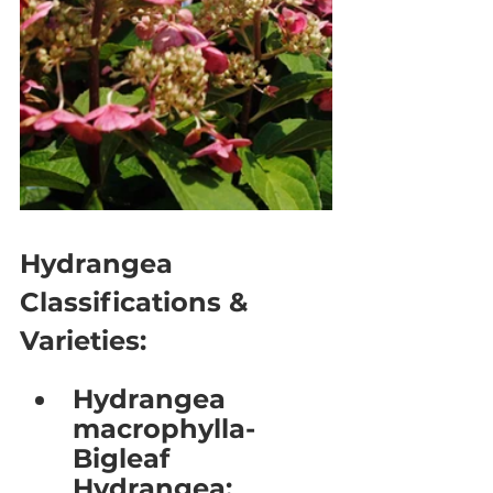
Hydrangea 
Classifications & 
Varieties:
Hydrangea 
macrophylla- 
Bigleaf 
Hydrangea: 