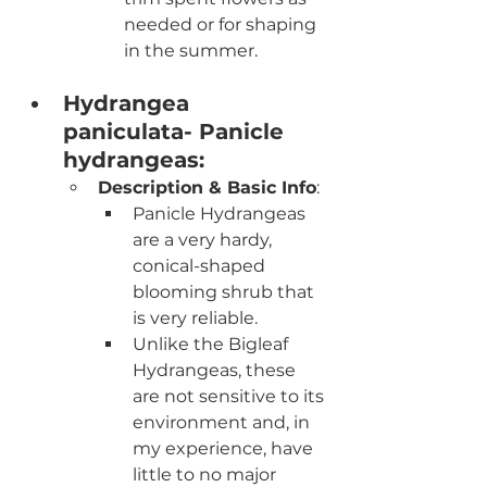
needed or for shaping 
in the summer.
Hydrangea 
paniculata- Panicle 
hydrangeas:
Description & Basic Info
:
Panicle Hydrangeas 
are a very hardy, 
conical-shaped 
blooming shrub that 
is very reliable. 
Unlike the Bigleaf 
Hydrangeas, these 
are not sensitive to its 
environment and, in 
my experience, have 
little to no major 