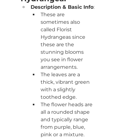
Description & Basic Info
:
These are 
sometimes also 
called Florist 
Hydrangeas since 
these are the 
stunning blooms 
you see in flower 
arrangements. 
The leaves are a 
thick, vibrant green 
with a slightly 
toothed edge. 
The flower heads are 
all a rounded shape 
and typically range 
from purple, blue, 
pink or a mixture. 