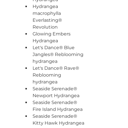
Hydrangea 
macrophylla 
Everlasting® 
Revolution
Glowing Embers 
Hydrangea
Let's Dance® Blue 
Jangles® Reblooming 
hydrangea
Let's Dance® Rave® 
Reblooming 
hydrangea
Seaside Serenade® 
Newport Hydrangea
Seaside Serenade® 
Fire Island Hydrangea
Seaside Serenade® 
Kitty Hawk Hydrangea