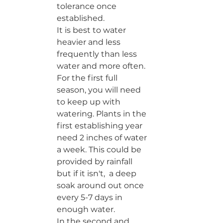
tolerance once 
established. 
It is best to water 
heavier and less 
frequently than less 
water and more often. 
For the first full 
season, you will need 
to keep up with 
watering. Plants in the 
first establishing year 
need 2 inches of water 
a week. This could be 
provided by rainfall 
but if it isn't,  a deep 
soak around out once 
every 5-7 days in 
enough water. 
In the second and 