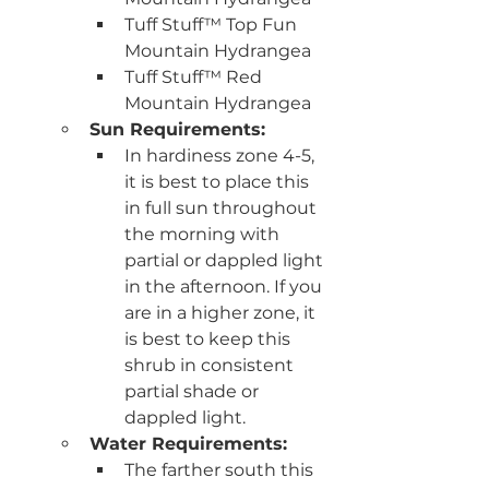
Tuff Stuff™ Top Fun 
Mountain Hydrangea
Tuff Stuff™ Red 
Mountain Hydrangea
Sun Requirements:
In hardiness zone 4-5, 
it is best to place this 
in full sun throughout 
the morning with 
partial or dappled light 
in the afternoon. If you 
are in a higher zone, it 
is best to keep this 
shrub in consistent 
partial shade or 
dappled light.
Water Requirements:
The farther south this 