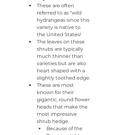
These are often 
referred to as "wild 
hydrangeas since this 
variety is native to 
the United States!
The leaves on these 
shrubs are typically 
much thinner than 
varieties but are also 
heart shaped with a 
slightly toothed edge.
These are most 
known for their 
gigantic, round flower 
heads that make the 
most impressive 
shrub hedge. 
Because of the 