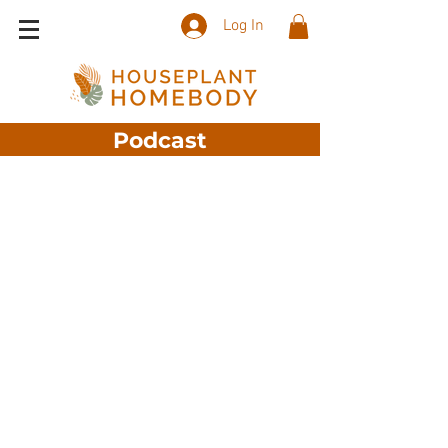
Log In
Podcast