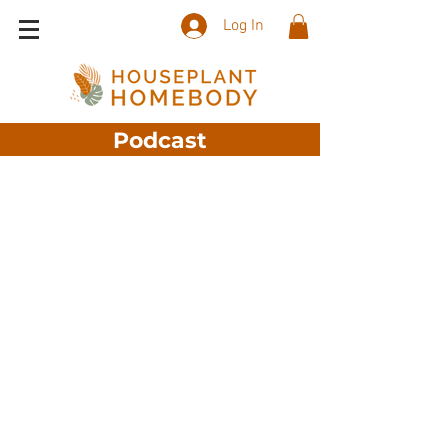
Log In
Podcast