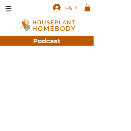
Log In
Podcast